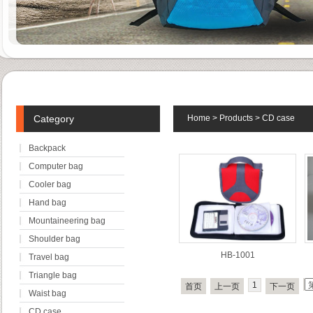
Category
Home
>
Products
>
CD case
Backpack
Computer bag
Cooler bag
Hand bag
Mountaineering bag
Shoulder bag
HB-1001
Travel bag
Triangle bag
1
首页
上一页
下一页
Waist bag
CD case