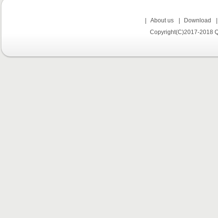
|
About us
|
Download
Copyright(C)2017-2018 Q