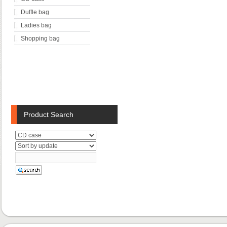
Duffle bag
Ladies bag
Shopping bag
Product Search