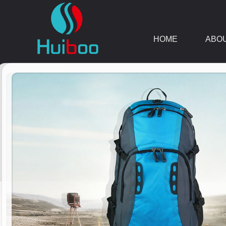
HOME
ABO
DOWNLOAD